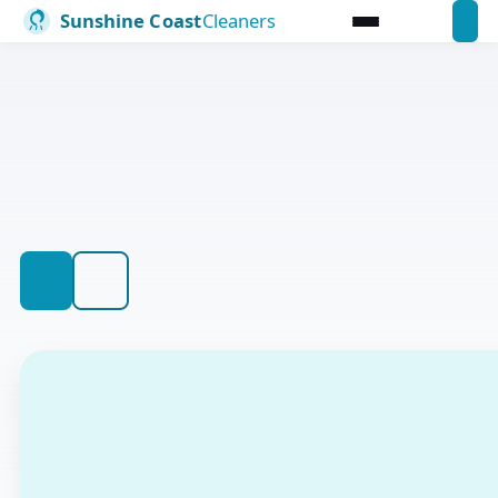
SUNSHINE COAST CLEANING PROFESSIONALS