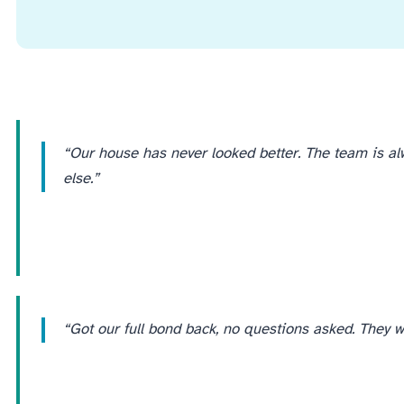
“Our house has never looked better. The team is a
else.”
“Got our full bond back, no questions asked. They we