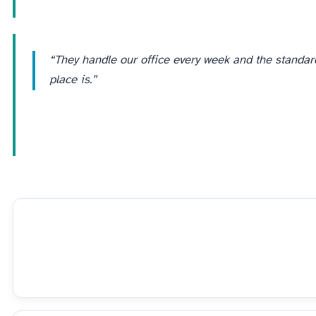
“They handle our office every week and the standard
place is.”