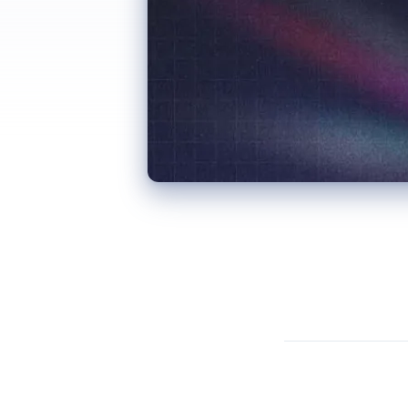
One of the less glamorous aspects of running a cleaning company is inventory management. When you’re servicing homes and businesses from Noosa to Caloundra every week, making sure each cleaner has the right products for every job is a logistical challenge that customers rarely think about.